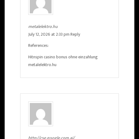
metalelektro.hu
July 12, 2026 at 2:33 pm
Reply
References:
Hitnspin casino bonus ohne einzahlung
metalelektro.hu
http://cse.google.com.ai/