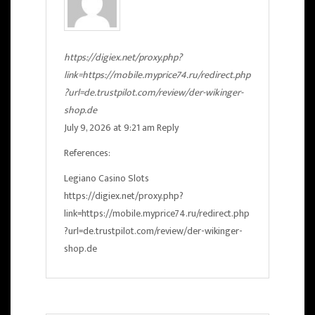
https://digiex.net/proxy.php?
link=https://mobile.myprice74.ru/redirect.php
?url=de.trustpilot.com/review/der-wikinger-
shop.de
July 9, 2026 at 9:21 am
Reply
References:
Legiano Casino Slots
https://digiex.net/proxy.php?
link=https://mobile.myprice74.ru/redirect.php
?url=de.trustpilot.com/review/der-wikinger-
shop.de