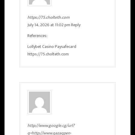
https://75.cholteth.com
July 14, 2026 at 11:02 pm
Reply
References:
Lollybet Casino Paysafecard
https://75.cholteth.com
http://www.google.cg/url?
q=http://www.qazaqpen-