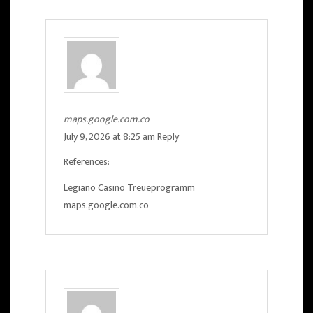
maps.google.com.co
July 9, 2026 at 8:25 am
Reply
References:
Legiano Casino Treueprogramm
maps.google.com.co