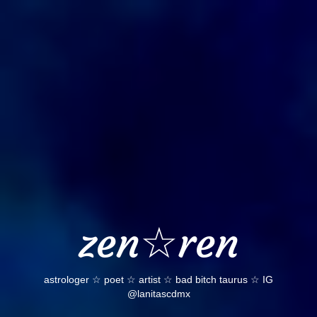
Skip
to
content
zen☆ren
astrologer ☆ poet ☆ artist ☆ bad bitch taurus ☆ IG
@lanitascdmx