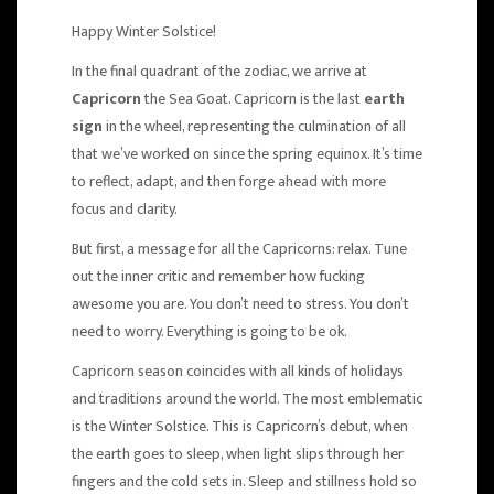
Happy Winter Solstice!
In the final quadrant of the zodiac, we arrive at
Capricorn
the Sea Goat. Capricorn is the last
earth
sign
in the wheel, representing the culmination of all
that we’ve worked on since the spring equinox. It’s time
to reflect, adapt, and then forge ahead with more
focus and clarity.
But first, a message for all the Capricorns: relax. Tune
out the inner critic and remember how fucking
awesome you are. You don’t need to stress. You don’t
need to worry. Everything is going to be ok.
Capricorn season coincides with all kinds of holidays
and traditions around the world. The most emblematic
is the Winter Solstice. This is Capricorn’s debut, when
the earth goes to sleep, when light slips through her
fingers and the cold sets in. Sleep and stillness hold so