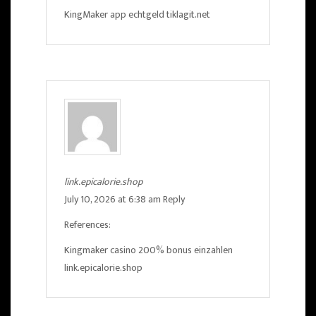
KingMaker app echtgeld
tiklagit.net
link.epicalorie.shop
July 10, 2026 at 6:38 am
Reply
References:
Kingmaker casino 200% bonus einzahlen
link.epicalorie.shop