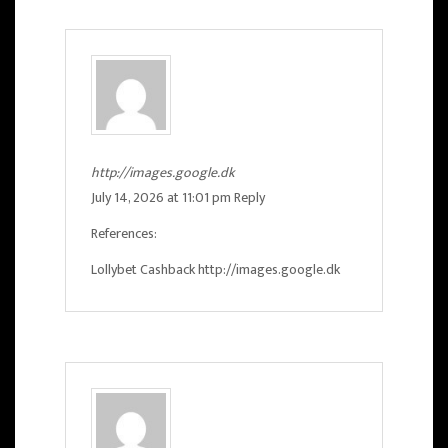
http://images.google.dk
July 14, 2026 at 11:01 pm
Reply
References:
Lollybet Cashback
http://images.google.dk