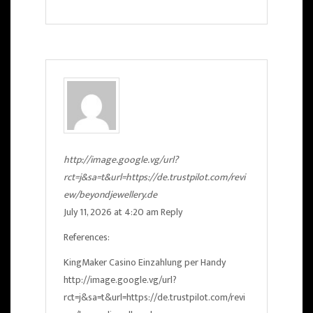
http://image.google.vg/url?
rct=j&sa=t&url=https://de.trustpilot.com/revi
ew/beyondjewellery.de
July 11, 2026 at 4:20 am
Reply
References:
KingMaker Casino Einzahlung per Handy
http://image.google.vg/url?
rct=j&sa=t&url=https://de.trustpilot.com/revi