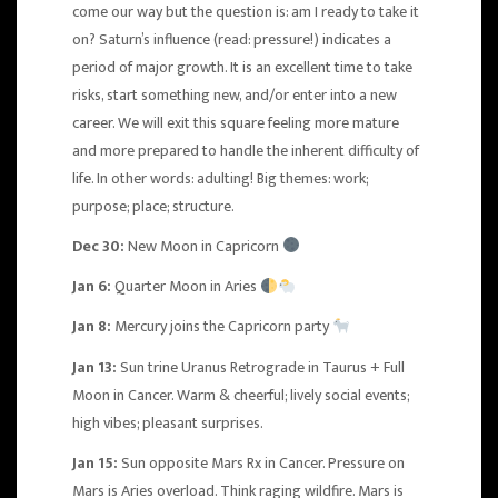
come our way but the question is: am I ready to take it
on? Saturn’s influence (read: pressure!) indicates a
period of major growth. It is an excellent time to take
risks, start something new, and/or enter into a new
career. We will exit this square feeling more mature
and more prepared to handle the inherent difficulty of
life. In other words: adulting! Big themes: work;
purpose; place; structure.
Dec 30:
New Moon in Capricorn
Jan 6:
Quarter Moon in Aries
Jan 8:
Mercury joins the Capricorn party
Jan 13:
Sun trine
Uranus Retrograde in Taurus
+
Full
Moon in Cancer
. Warm & cheerful; lively social events;
high vibes; pleasant surprises.
Jan 15:
Sun opposite Mars Rx in Cancer. Pressure on
Mars is Aries overload. Think raging wildfire. Mars is