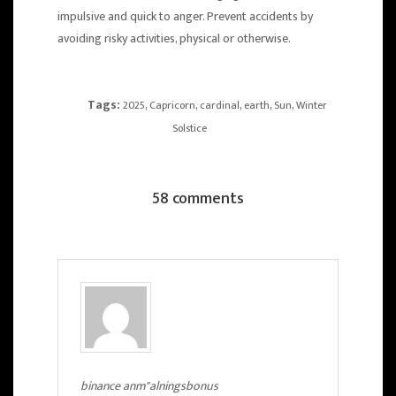
impulsive and quick to anger. Prevent accidents by
avoiding risky activities, physical or otherwise.
Tags:
,
,
,
,
,
2025
Capricorn
cardinal
earth
Sun
Winter
Solstice
58 comments
binance anm"alningsbonus