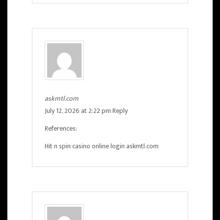
askmtl.com
July 12, 2026 at 2:22 pm
Reply
References:
Hit n spin casino online login
askmtl.com