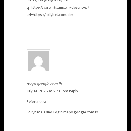
http://cse.google.ch/url?
q=http://taxref.i3s.unice.fr/describe/?
url=https://lollybet.com.de/
maps.google.com.lb
July 14, 2026 at 9:40 pm
Reply
References:
Lollybet Casino Login
maps.google.com.lb