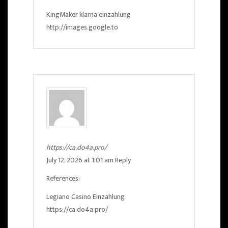
KingMaker klarna einzahlung
http://images.google.to
https://ca.do4a.pro/
July 12, 2026 at 1:01 am
Reply
References:
Legiano Casino Einzahlung
https://ca.do4a.pro/