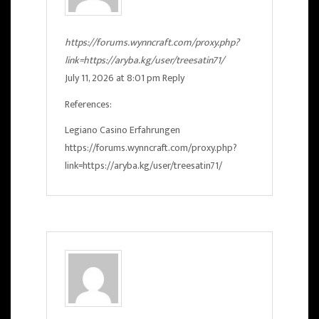
https://forums.wynncraft.com/proxy.php?
link=https://aryba.kg/user/treesatin71/
July 11, 2026 at 8:01 pm
Reply
References:
Legiano Casino Erfahrungen
https://forums.wynncraft.com/proxy.php?
link=https://aryba.kg/user/treesatin71/