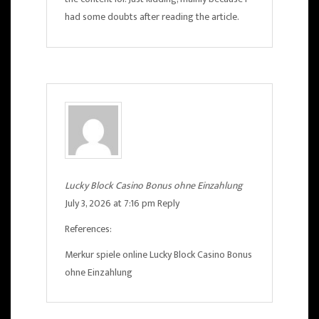
had some doubts after reading the article.
Lucky Block Casino Bonus ohne Einzahlung
July 3, 2026 at 7:16 pm
Reply
References:
Merkur spiele online
Lucky Block Casino Bonus
ohne Einzahlung