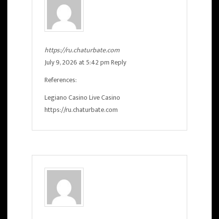
https://ru.chaturbate.com
July 9, 2026 at 5:42 pm
Reply
References:
Legiano Casino Live Casino
https://ru.chaturbate.com