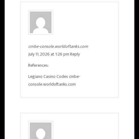
cmbe-console.worldoftanks.com
July 11, 2026 at 1:26 pm
Reply
References:
Legiano Casino Codes
cmbe-
console.worldoftanks.com