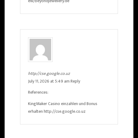
ew/beyondjewellery.de
http://cse.google.co.uz
July 11, 2026 at 5:49 am
Reply
References:
KingMaker Casino einzahlen und Bonus
erhalten
http://cse.google.co.uz