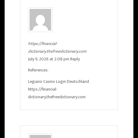
https://financial-
dictionary.thefreedictionary.com
July 9, 2026 at 2:08 pm
Reply
References:
Legiano Casino Login Deutschland
https://financial-
dictionary.thefreedictionary.com