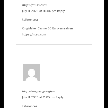
https://m.so.com
July 11, 2026 at 10:06 pm
Reply
References:
KingMaker Casino 50 Euro einzahlen
https://m.so.com
http://images.google.to
July 11, 2026 at 11:05 pm
Reply
References: