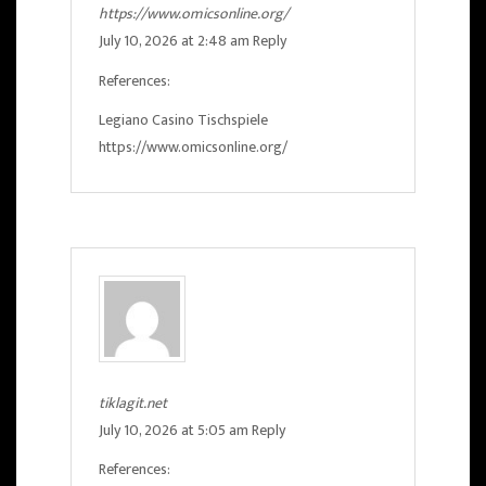
https://www.omicsonline.org/
July 10, 2026 at 2:48 am
Reply
References:
Legiano Casino Tischspiele
https://www.omicsonline.org/
tiklagit.net
July 10, 2026 at 5:05 am
Reply
References: