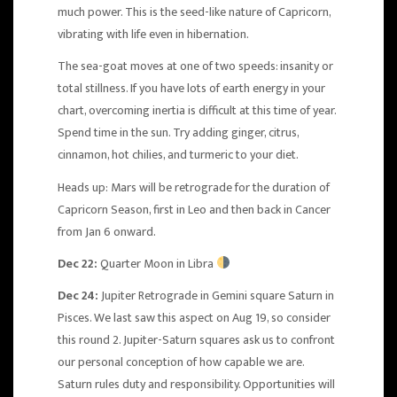
much power. This is the seed-like nature of Capricorn,
vibrating with life even in hibernation.
The sea-goat moves at one of two speeds: insanity or
total stillness. If you have lots of earth energy in your
chart, overcoming inertia is difficult at this time of year.
Spend time in the sun. Try adding ginger, citrus,
cinnamon, hot chilies, and turmeric to your diet.
Heads up:
Mars will be retrograde
for the duration of
Capricorn Season, first in Leo and then back in Cancer
from Jan 6 onward.
Dec 22:
Quarter Moon in Libra
Dec 24:
Jupiter Retrograde in Gemini square Saturn in
Pisces
. We last saw this aspect on Aug 19, so consider
this round 2. Jupiter-Saturn squares ask us to confront
our personal conception of how capable we are.
Saturn rules duty and responsibility. Opportunities will