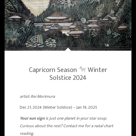
Capricorn Season
Winter
Solstice 2024
artist: Rei Morimura
Dec 21, 2024 (Winter Solstice) – Jan 19, 2025
Your sun sign
is just one planet in your star soup.
Curious about the rest? Contact me for a natal chart
reading.