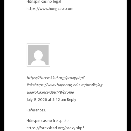
Hitnspin casino legal
https://www.hongcase.com
https://forexsklad.org/proxy.php?
link=https://www.haphong.edu.vn/profile/ag
uilarofxkincaid98179/profile
July 13, 2026 at 5:42 am
Reply
References:
Hitnspin casino freispiele
https://forexsklad.org/proxy.php?