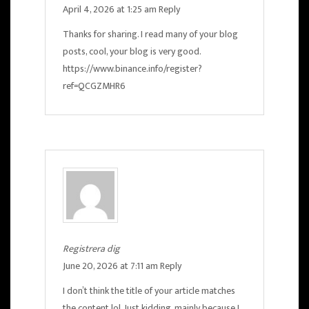
April 4, 2026 at 1:25 am
Reply
Thanks for sharing. I read many of your blog
posts, cool, your blog is very good.
https://www.binance.info/register?
ref=QCGZMHR6
Registrera dig
June 20, 2026 at 7:11 am
Reply
I don’t think the title of your article matches
the content lol. Just kidding, mainly because I