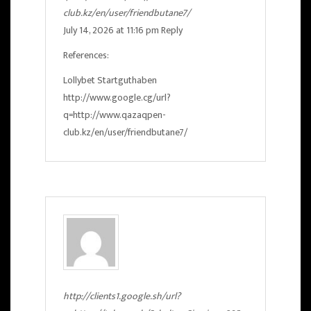
club.kz/en/user/friendbutane7/
July 14, 2026 at 11:16 pm
Reply
References:
Lollybet Startguthaben
http://www.google.cg/url?
q=http://www.qazaqpen-
club.kz/en/user/friendbutane7/
http://clients1.google.sh/url?