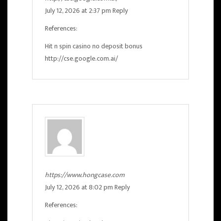
July 12, 2026 at 2:37 pm
Reply
References:
Hit n spin casino no deposit bonus
http://cse.google.com.ai/
https://www.hongcase.com
July 12, 2026 at 8:02 pm
Reply
References: