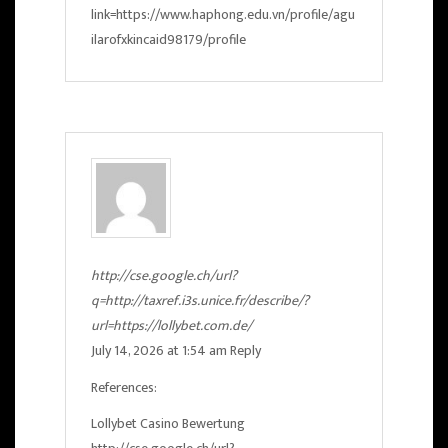
link=https://www.haphong.edu.vn/profile/agu
ilarofxkincaid98179/profile
http://cse.google.ch/url?
q=http://taxref.i3s.unice.fr/describe/?
url=https://lollybet.com.de/
July 14, 2026 at 1:54 am
Reply
References:
Lollybet Casino Bewertung