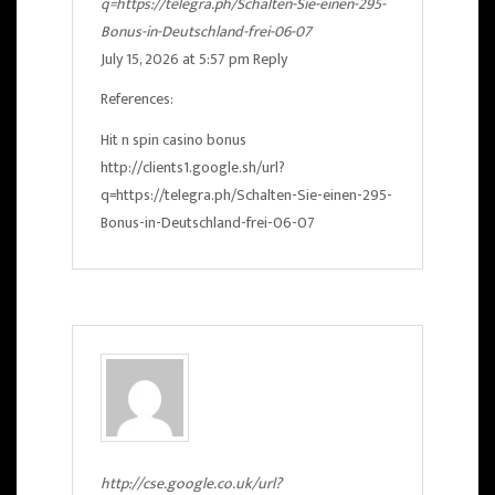
q=https://telegra.ph/Schalten-Sie-einen-295-
Bonus-in-Deutschland-frei-06-07
July 15, 2026 at 5:57 pm
Reply
References:
Hit n spin casino bonus
http://clients1.google.sh/url?
q=https://telegra.ph/Schalten-Sie-einen-295-
Bonus-in-Deutschland-frei-06-07
http://cse.google.co.uk/url?