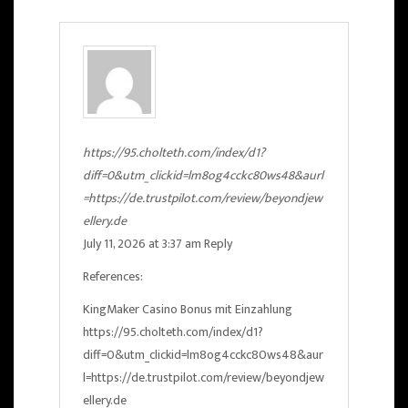
https://95.cholteth.com/index/d1?
diff=0&utm_clickid=lm8og4cckc80ws48&aurl
=https://de.trustpilot.com/review/beyondjew
ellery.de
July 11, 2026 at 3:37 am
Reply
References:
KingMaker Casino Bonus mit Einzahlung
https://95.cholteth.com/index/d1?
diff=0&utm_clickid=lm8og4cckc80ws48&aur
l=https://de.trustpilot.com/review/beyondjew
ellery.de