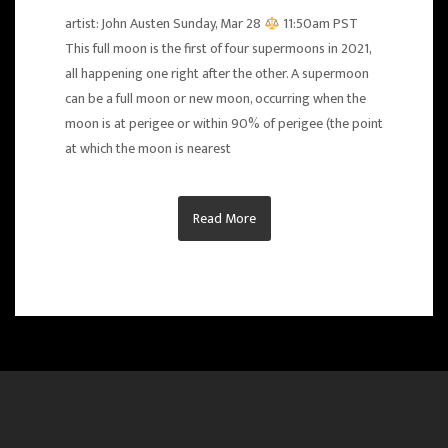
artist: John Austen Sunday, Mar 28
11:50am PST
This full moon is the first of four supermoons in 2021,
all happening one right after the other. A supermoon
can be a full moon or new moon, occurring when the
moon is at perigee or within 90% of perigee (the point
at which the moon is nearest
Read More