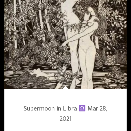
Supermoon in Libra
Mar 28,
2021