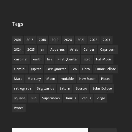
Tags
2016
2017
2018
2019
2020
2021
2022
2023
2024
2025
air
Aquarius
Aries
Cancer
Capricorn
cardinal
earth
fire
First Quarter
fixed
Full Moon
Gemini
Jupiter
Last Quarter
Leo
Libra
Lunar Eclipse
Mars
Mercury
Moon
mutable
New Moon
Pisces
retrograde
Sagittarius
Saturn
Scorpio
Solar Eclipse
square
Sun
Supermoon
Taurus
Venus
Virgo
water
Search