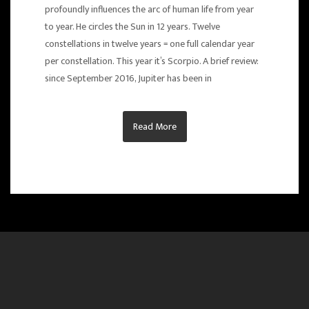
profoundly influences the arc of human life from year
to year. He circles the Sun in 12 years. Twelve
constellations in twelve years = one full calendar year
per constellation. This year it’s Scorpio. A brief review:
since September 2016, Jupiter has been in
Read More