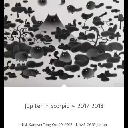
Jupiter in Scorpio ♃ 2017-2018
artist: Kamwei Fong Oct 10, 2017 – Nov 8, 2018 Jupiter