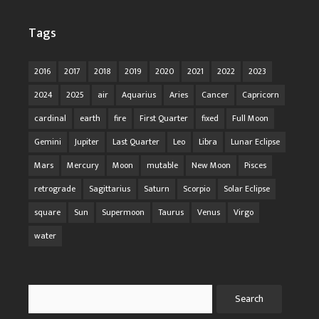
Tags
2016
2017
2018
2019
2020
2021
2022
2023
2024
2025
air
Aquarius
Aries
Cancer
Capricorn
cardinal
earth
fire
First Quarter
fixed
Full Moon
Gemini
Jupiter
Last Quarter
Leo
Libra
Lunar Eclipse
Mars
Mercury
Moon
mutable
New Moon
Pisces
retrograde
Sagittarius
Saturn
Scorpio
Solar Eclipse
square
Sun
Supermoon
Taurus
Venus
Virgo
water
Search