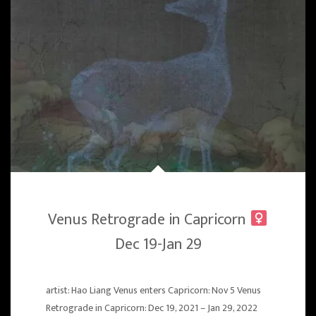
Venus Retrograde in Capricorn
Dec 19-Jan 29
artist: Hao Liang Venus enters Capricorn: Nov 5 Venus
Retrograde in Capricorn: Dec 19, 2021 – Jan 29, 2022