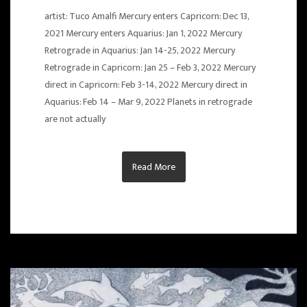
artist: Tuco Amalfi Mercury enters Capricorn: Dec 13,
2021 Mercury enters Aquarius: Jan 1, 2022 Mercury
Retrograde in Aquarius: Jan 14-25, 2022 Mercury
Retrograde in Capricorn: Jan 25 – Feb 3, 2022 Mercury
direct in Capricorn: Feb 3-14, 2022 Mercury direct in
Aquarius: Feb 14 – Mar 9, 2022 Planets in retrograde
are not actually
Read More