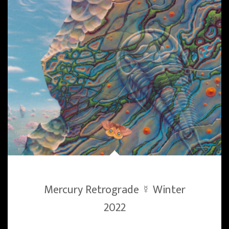
Mercury Retrograde ☿ Winter
2022