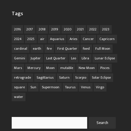
Tags
2016
2017
2018
2019
2020
2021
2022
2023
2024
2025
air
Aquarius
Aries
Cancer
Capricorn
cardinal
earth
fire
First Quarter
fixed
Full Moon
Gemini
Jupiter
Last Quarter
Leo
Libra
Lunar Eclipse
Mars
Mercury
Moon
mutable
New Moon
Pisces
retrograde
Sagittarius
Saturn
Scorpio
Solar Eclipse
square
Sun
Supermoon
Taurus
Venus
Virgo
water
Search