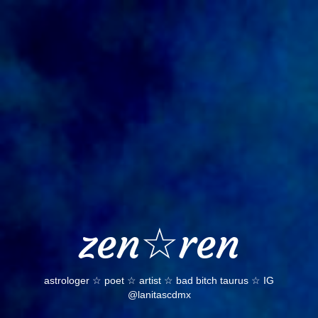
Skip
to
content
zen☆ren
astrologer ☆ poet ☆ artist ☆ bad bitch taurus ☆ IG
@lanitascdmx