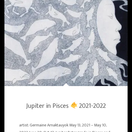
Jupiter in Pisces
2021-2022
artist: Germaine Arnaktauyok May 13, 2021 – May 10,