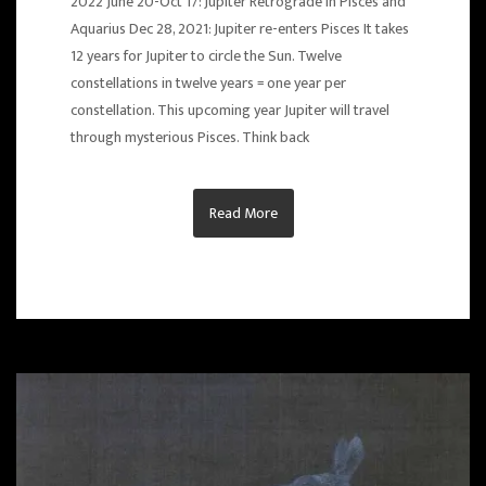
2022 June 20-Oct 17: Jupiter Retrograde in Pisces and
Aquarius Dec 28, 2021: Jupiter re-enters Pisces It takes
12 years for Jupiter to circle the Sun. Twelve
constellations in twelve years = one year per
constellation. This upcoming year Jupiter will travel
through mysterious Pisces. Think back
Read More