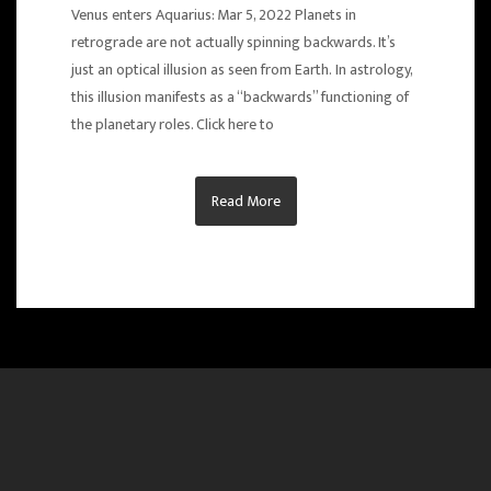
Venus enters Aquarius: Mar 5, 2022 Planets in
retrograde are not actually spinning backwards. It’s
just an optical illusion as seen from Earth. In astrology,
this illusion manifests as a “backwards” functioning of
the planetary roles. Click here to
Read More