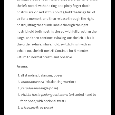
the left nostril with the ring and pinky finger (both
nostrils are closed at this point), hold the lungs full of
air for a moment, and then release through the right
nostril, lifting the thumb. Inhale through the right
nostril, hold both nostrils closed with full breath in the
lungs, and then continue, exhaling out the left. This is
the order: exhale, inhale, hold, switch. Finish with an
exhale out the left nostril. Continue for 5 minutes.
Return to normal breath and observe.
Asana:
all standing balancing poses!
virabhadrasana 3
(balancing warrior)
garudasana
(eagle pose)
utthita hasta padangusthasana
(extended hand to
foot pose, with optional twist)
vrksasana
(tree pose)