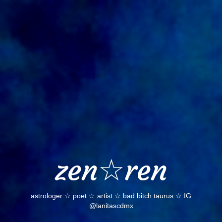
Skip
to
content
zen☆ren
astrologer ☆ poet ☆ artist ☆ bad bitch taurus ☆ IG
@lanitascdmx