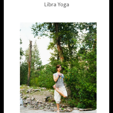
Libra Yoga