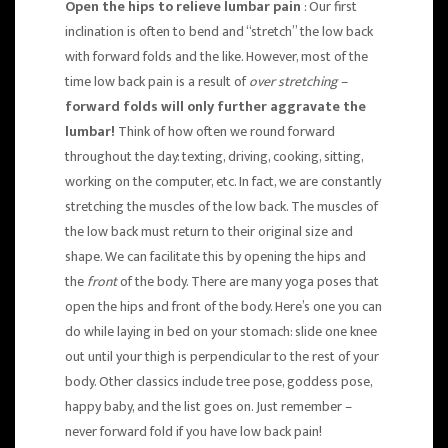
Open the hips to relieve lumbar pain
: Our first
inclination is often to bend and “stretch” the low back
with forward folds and the like. However, most of the
time low back pain is a result of
over stretching
–
forward folds will only further aggravate the
lumbar!
Think of how often we round forward
throughout the day: texting, driving, cooking, sitting,
working on the computer, etc. In fact, we are constantly
stretching the muscles of the low back. The muscles of
the low back must return to their original size and
shape. We can facilitate this by opening the hips and
the
front
of the body. There are many yoga poses that
open the hips and front of the body. Here’s one you can
do while laying in bed on your stomach: slide one knee
out until your thigh is perpendicular to the rest of your
body. Other classics include tree pose, goddess pose,
happy baby, and the list goes on. Just remember –
never forward fold if you have low back pain!